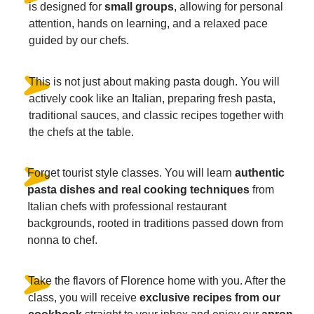
is designed for
small groups
, allowing for personal
attention, hands on learning, and a relaxed pace
guided by our chefs.
This is not just about making pasta dough. You will
actively cook like an Italian, preparing fresh pasta,
traditional sauces, and classic recipes together with
the chefs at the table.
Forget tourist style classes. You will learn
authentic
pasta dishes and real cooking techniques
from
Italian chefs with professional restaurant
backgrounds, rooted in traditions passed down from
nonna to chef.
Take the flavors of Florence home with you. After the
class, you will receive
exclusive recipes from our