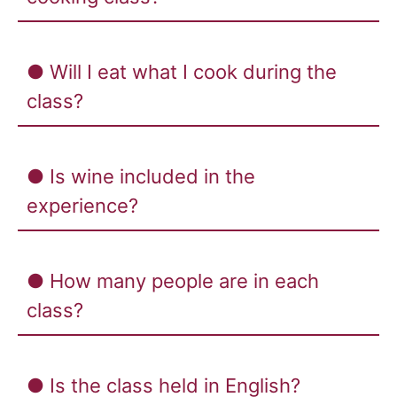
● Will I eat what I cook during the
class?
● Is wine included in the
experience?
● How many people are in each
class?
● Is the class held in English?