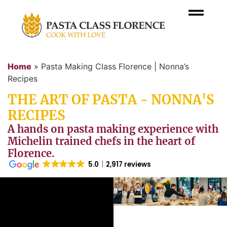
Home
»
Pasta Making Class Florence | Nonna’s
Recipes
THE ART OF PASTA - NONNA'S
RECIPES
A hands on pasta making experience with
Michelin trained chefs in the heart of
Florence.
5.0
2,917 reviews