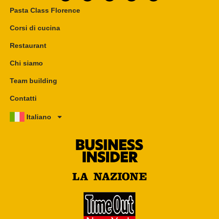
Pasta Class Florence
Corsi di cucina
Restaurant
Chi siamo
Team building
Contatti
Italiano