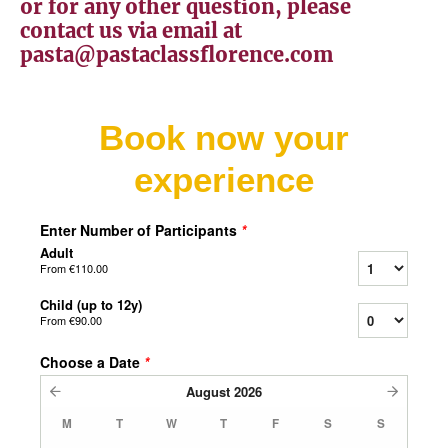
or for any other question, please
contact us via email at
pasta@pastaclassflorence.com
Book now your
experience