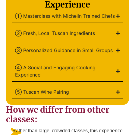
Experience
① Masterclass with Michelin Trained Chefs
② Fresh, Local Tuscan Ingredients
③ Personalized Guidance in Small Groups
④ A Social and Engaging Cooking
Experience
⑤ Tuscan Wine Pairing
How we differ from other
classes:
Rather than large, crowded classes, this experience