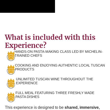
What is included with this
Experience?
HANDS-ON PASTA-MAKING CLASS LED BY MICHELIN-
TRAINED CHEFS
COOKING AND ENJOYING AUTHENTIC LOCAL TUSCAN
PRODUCTS
UNLIMITED TUSCAN WINE THROUGHOUT THE
EXPERIENCE
FULL MEAL FEATURING THREE FRESHLY MADE
PASTA DISHES
This experience is designed to be
shared, immersive,