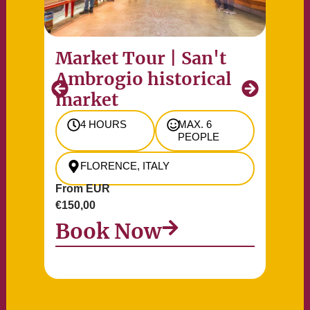
Market Tour | San't
Pr
Ambrogio historical
of
market
Re
4 HOURS
MAX. 6
PEOPLE
FLORENCE, ITALY
From EUR
Fr
€150,00
€90
Book Now
B