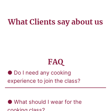
What Clients say about us
FAQ
● Do I need any cooking
experience to join the class?
● What should I wear for the
cooking class?