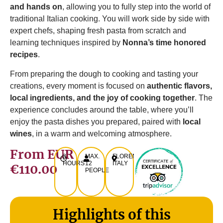
and hands on
, allowing you to fully step into the world of
traditional Italian cooking. You will work side by side with
expert chefs, shaping fresh pasta from scratch and
learning techniques inspired by
Nonna’s time honored
recipes
.
From preparing the dough to cooking and tasting your
creations, every moment is focused on
authentic flavors,
local ingredients, and the joy of cooking together
. The
experience concludes around the table, where you’ll
enjoy the pasta dishes you prepared, paired with
local
wines
, in a warm and welcoming atmosphere.
From EUR
3
MAX.
FLORENCE,
HOURS
12
ITALY
€110.00
PEOPLE
Highlights of this