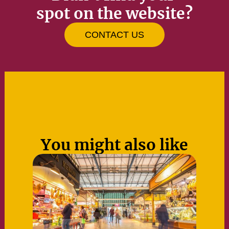
spot on the website?
CONTACT US
You might also like