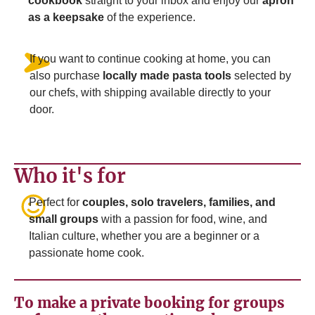
cookbook
straight to your inbox and enjoy our
apron
as a keepsake
of the experience.
If you want to continue cooking at home, you can
also purchase
locally made pasta tools
selected by
our chefs, with shipping available directly to your
door.
Who it's for
Perfect for
couples, solo travelers, families, and
small groups
with a passion for food, wine, and
Italian culture, whether you are a beginner or a
passionate home cook.
To make a private booking for groups