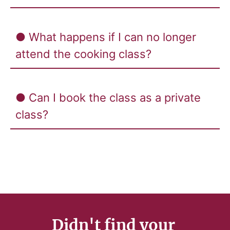
● What happens if I can no longer
attend the cooking class?
● Can I book the class as a private
class?
Didn't find your