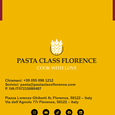
Chiamaci: +39 055 098 1212
Scrivici: pasta@pastaclassflorence.com
P. IVA IT07215080487
Piazza Lorenzo Ghiberti 4r, Florence, 50122 – Italy
Via dell’Agnolo 77r Florence, 50122 – Italy