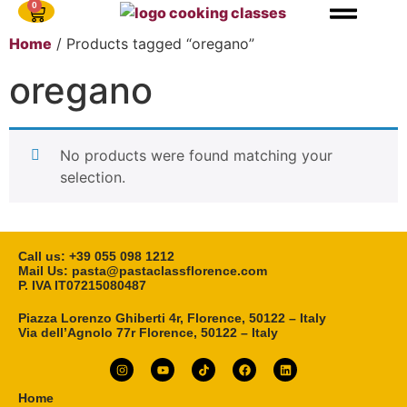
0
Home
/ Products tagged “oregano”
oregano
No products were found matching your
selection.
Call us: ‎+39 055 098 1212
Mail Us: pasta@pastaclassflorence.com
P. IVA IT07215080487
Piazza Lorenzo Ghiberti 4r, Florence, 50122 – Italy
Via dell’Agnolo 77r Florence, 50122 – Italy
Home