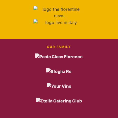
OUR FAMILY