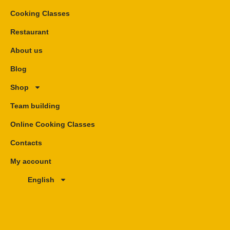
Cooking Classes
Restaurant
About us
Blog
Shop
Team building
Online Cooking Classes
Contacts
My account
English