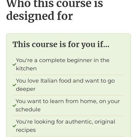
Who this course is
designed for
This course is for you if...
You're a complete beginner in the
kitchen
You love Italian food and want to go
deeper
You want to learn from home, on your
schedule
You're looking for authentic, original
recipes