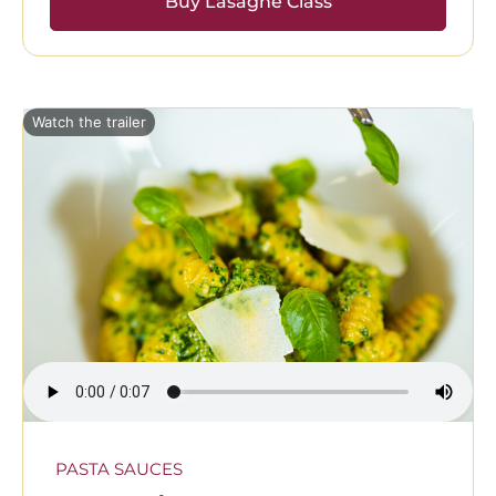
Buy Lasagne Class
Watch the trailer
PASTA SAUCES