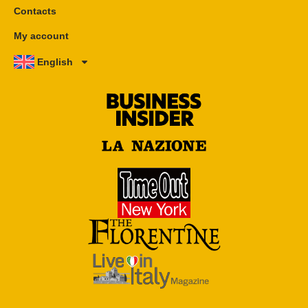
Contacts
My account
English