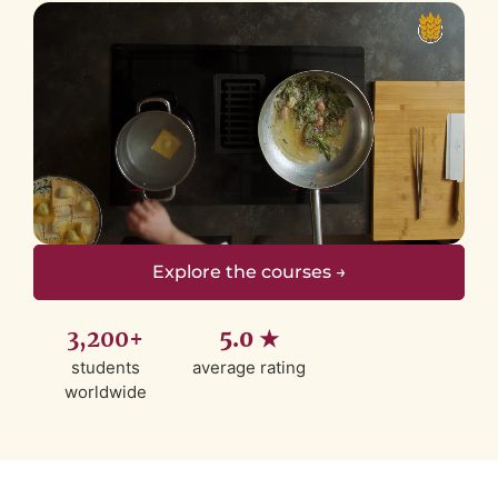
Explore the courses →
3,200+
5.0 ★
students
average rating
worldwide