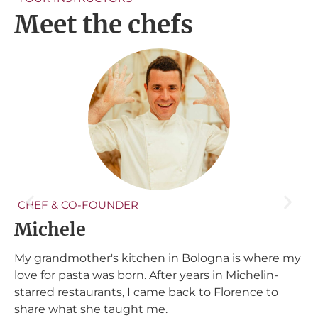
Meet the chefs
CHEF & CO-FOUNDER
Michele
A
My grandmother's kitchen in Bologna is where my
s
P
love for pasta was born. After years in Michelin-
n
starred restaurants, I came back to Florence to
my
t
share what she taught me.
h