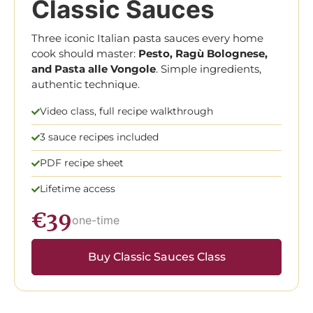
Classic Sauces
Three iconic Italian pasta sauces every home
cook should master:
Pesto, Ragù Bolognese,
and Pasta alle Vongole
. Simple ingredients,
authentic technique.
Video class, full recipe walkthrough
3 sauce recipes included
PDF recipe sheet
Lifetime access
€39
one-time
Buy Classic Sauces Class