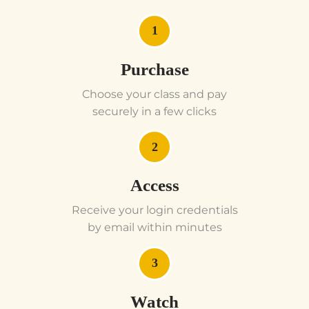
1
Purchase
Choose your class and pay
securely in a few clicks
2
Access
Receive your login credentials
by email within minutes
3
Watch