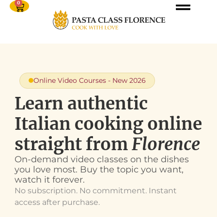
0
Online Video Courses - New 2026
Learn authentic
Italian cooking online
straight from
Florence
On-demand video classes on the dishes
you love most. Buy the topic you want,
watch it forever.
No subscription. No commitment. Instant
access after purchase.