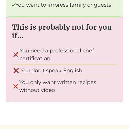
You want to impress family or guests
This is probably not for you
if...
You need a professional chef
certification
You don’t speak English
You only want written recipes
without video