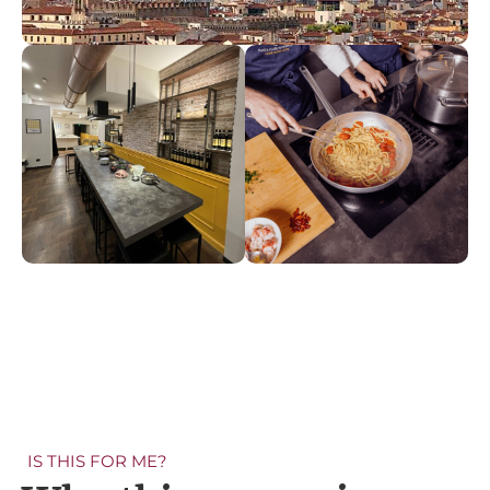
IS THIS FOR ME?