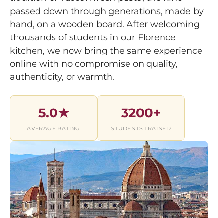
passed down through generations, made by
hand, on a wooden board. After welcoming
thousands of students in our Florence
kitchen, we now bring the same experience
online with no compromise on quality,
authenticity, or warmth.
5.0★
3200+
AVERAGE RATING
STUDENTS TRAINED