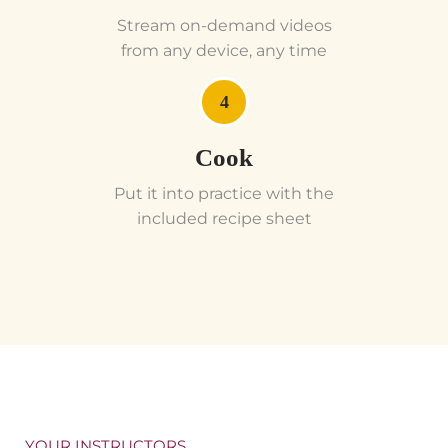
Stream on-demand videos
from any device, any time
4
Cook
Put it into practice with the
included recipe sheet
YOUR INSTRUCTORS