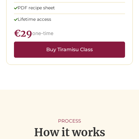
PDF recipe sheet
Lifetime access
€29
one-time
Buy Tiramisu Class
PROCESS
How it works