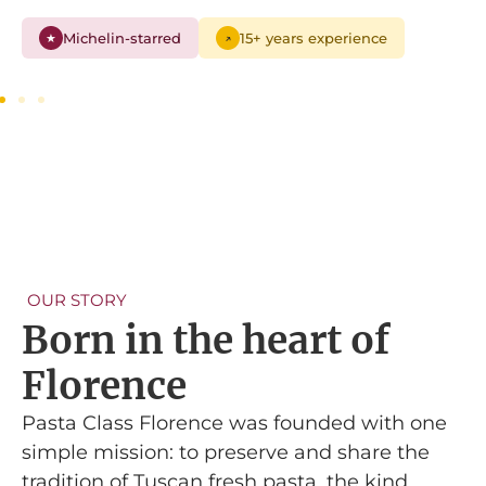
Michelin-starred
15+ years experience
★
↗
OUR STORY
Born in the heart of
Florence
Pasta Class Florence was founded with one
simple mission: to preserve and share the
tradition of Tuscan fresh pasta, the kind