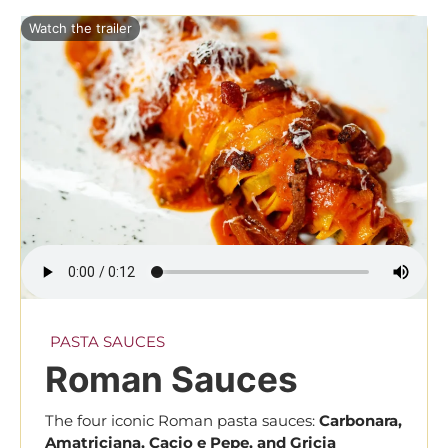
Watch the trailer
PASTA SAUCES
Roman Sauces
The four iconic Roman pasta sauces:
Carbonara,
Amatriciana, Cacio e Pepe, and Gricia