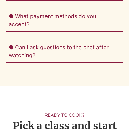
● What payment methods do you
accept?
● Can I ask questions to the chef after
watching?
READY TO COOK?
Pick a class and start