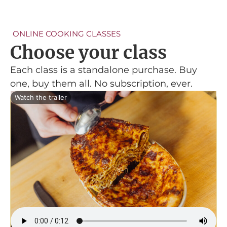
ONLINE COOKING CLASSES
Choose your class
Each class is a standalone purchase. Buy
one, buy them all. No subscription, ever.
Watch the trailer