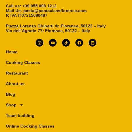
Call us: ‎+39 055 098 1212
Mail Us: pasta@pastaclassflorence.com
P. IVA IT07215080487
Piazza Lorenzo Ghiberti 4r, Florence, 50122 – Italy
Via dell’Agnolo 77r Florence, 50122 – Italy
Home
Cooking Classes
Restaurant
About us
Blog
Shop
Team building
Online Cooking Classes