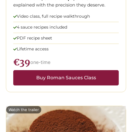
explained with the precision they deserve.
Video class, full recipe walkthrough
4 sauce recipes included
PDF recipe sheet
Lifetime access
€39
one-time
Buy Roman Sauces Class
Watch the trailer