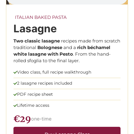
ITALIAN BAKED PASTA
Lasagne
Two classic lasagne
recipes made from scratch
traditional
Bolognese
and a
rich béchamel
white lasagne with Pesto
. From the hand-
rolled sfoglia to the final layer.
Video class, full recipe walkthrough
2 lasagne recipes included
PDF recipe sheet
Lifetime access
€29
one-time