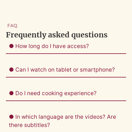
FAQ
Frequently asked questions
● How long do I have access?
● Can I watch on tablet or smartphone?
● Do I need cooking experience?
● In which language are the videos? Are
there subtitles?