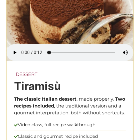
DESSERT
Tiramisù
The classic Italian dessert
, made properly.
Two
recipes
included
, the traditional version and a
gourmet interpretation, both without shortcuts.
Video class, full recipe walkthrough
Classic and gourmet recipe included