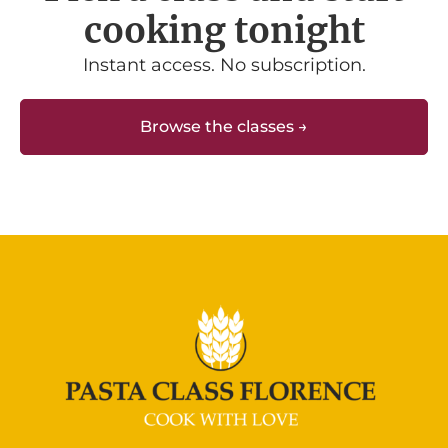
cooking tonight
Instant access. No subscription.
Browse the classes →