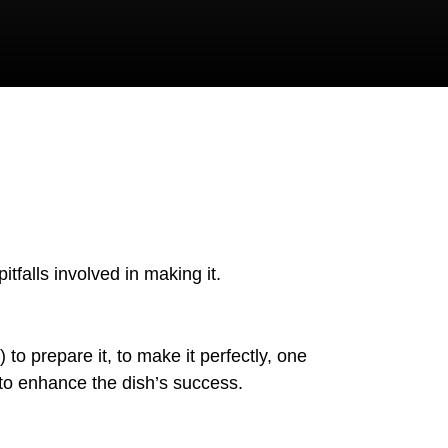
itfalls involved in making it.
to prepare it, to make it perfectly, one
 to enhance the dish’s success.