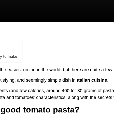
y to make
he easiest recipe in the world, but there are quite a few p
atisfying, and seemingly simple dish in
Italian cuisine
.
ents (and few calories, around 400 for 80 grams of pasta) 
a and tomatoes’ characteristics, along with the secrets
 good tomato pasta?