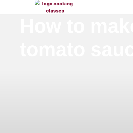
How to make
tomato sauc