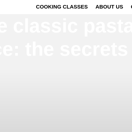
COOKING CLASSES
ABOUT US
 classic pasta
e: the secrets