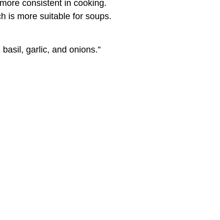
more consistent in cooking.
h is more suitable for soups.
basil, garlic, and onions.”
, you can also use canned tomatoes,
and then preserved, pasteurized, in glass
d multinational corporations, prefer canned
make