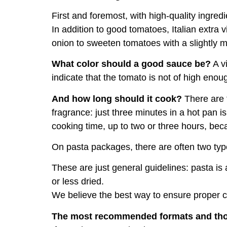
First and foremost, with high-quality ingredi
In addition to good tomatoes, Italian extra vi
onion to sweeten tomatoes with a slightly m
What color should a good sauce be?
A vi
indicate that the tomato is not of high enoug
And how long should it cook?
There are t
fragrance: just three minutes in a hot pan
cooking time, up to two or three hours, beca
On pasta packages, there are often two type
These are just general guidelines: pasta i
or less dried.
We believe the best way to ensure proper co
The most recommended formats and tho