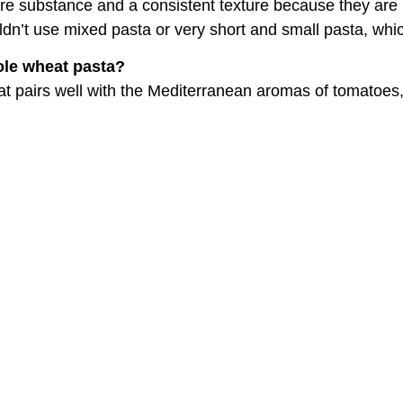
re substance and a consistent texture because they are 
n’t use mixed pasta or very short and small pasta, whic
ole wheat pasta?
that pairs well with the Mediterranean aromas of tomatoes, 
ato passata, or fresh tomatoes?
ways better. But since they are not available year-round
, like when fresh tomatoes were harvested in the summer 
the supermarket, how should they choose them?
or a low price: stay away from very commercial brands an
aborate with small producers.
 mistakes that are easy to 
n.