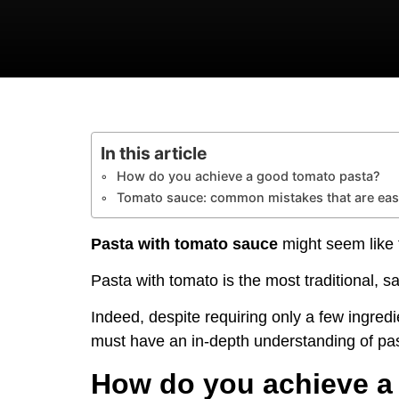
In this article
How do you achieve a good tomato pasta?
Tomato sauce: common mistakes that are eas
Pasta with tomato sauce
might seem like t
Pasta with tomato is the most traditional, s
Indeed, despite requiring only a few ingredi
must have an in-depth understanding of past
How do you achieve a