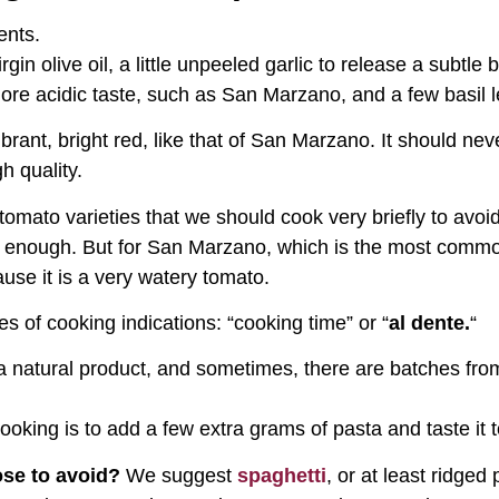
ents.
rgin olive oil, a little unpeeled garlic to release a subtle 
ore acidic taste, such as San Marzano, and a few basil l
brant, bright red, like that of San Marzano. It should neve
h quality.
omato varieties that we should cook very briefly to avoi
 is enough. But for San Marzano, which is the most comm
use it is a very watery tomato.
s of cooking indications: “cooking time” or “
al dente.
“
s a natural product, and sometimes, there are batches fr
oking is to add a few extra grams of pasta and taste it t
se to avoid?
We suggest
spaghetti
, or at least ridged