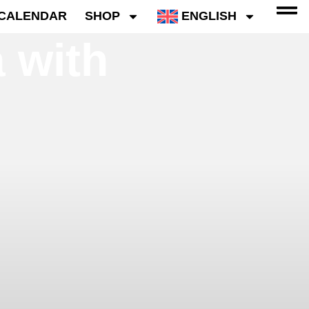
CALENDAR
SHOP
ENGLISH
 with