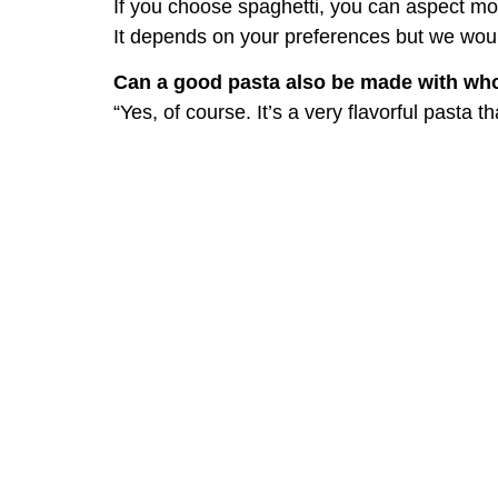
If you choose spaghetti, you can aspect mo
It depends on your preferences but we would
Can a good pasta also be made with wh
“Yes, of course. It’s a very flavorful pasta 
Is it better to use canned tomatoes, tom
If the season allows, fresh tomatoes are al
provided they are of high quality.
Better if they are made the traditional way
containers.
For those who buy canned tomatoes at 
Don’t think you can get a quality product f
products made by local companies that coll
Tomato sauce: common
Adding too much garlic or letting it bur