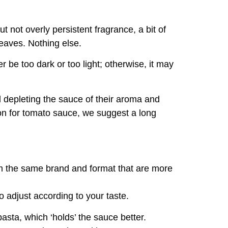
but not overly persistent fragrance, a bit of
eaves. Nothing else.
r be too dark or too light; otherwise, it may
d depleting the sauce of their aroma and
on for tomato sauce, we suggest a long
om the same brand and format that are more
o adjust according to your taste.
 pasta, which ‘holds’ the sauce better.