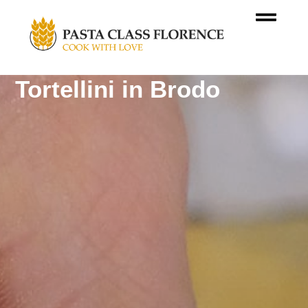
Tortellini in Brodo