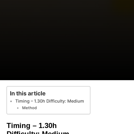
In this article
Timing – 1.30h Difficulty: Medium
Method
Timing – 1.30h
Difficulty: Medium