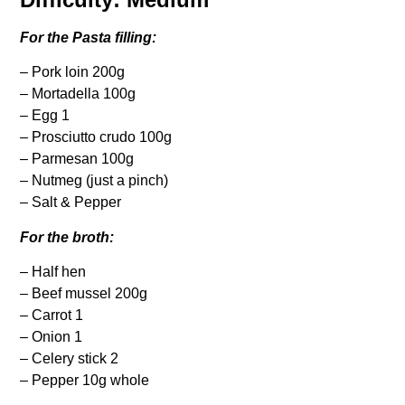
For the Pasta filling:
– Pork loin 200g
– Mortadella 100g
– Egg 1
– Prosciutto crudo 100g
– Parmesan 100g
– Nutmeg (just a pinch)
– Salt & Pepper
For the broth:
– Half hen
– Beef mussel 200g
– Carrot 1
– Onion 1
– Celery stick 2
– Pepper 10g whole