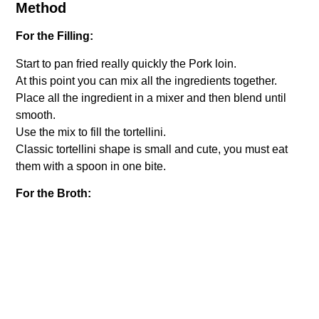
Method
For the Filling:
Start to pan fried really quickly the Pork loin.
At this point you can mix all the ingredients together.
Place all the ingredient in a mixer and then blend until
smooth.
Use the mix to fill the tortellini.
Classic tortellini shape is small and cute, you must eat
them with a spoon in one bite.
For the Broth:
Place all the ingredients into the pot with 2 liters of water.
Broil for about two hours until all the flavor will be
released into the broth.
Never boil the broth too hard, it should always cook on
slow heat.