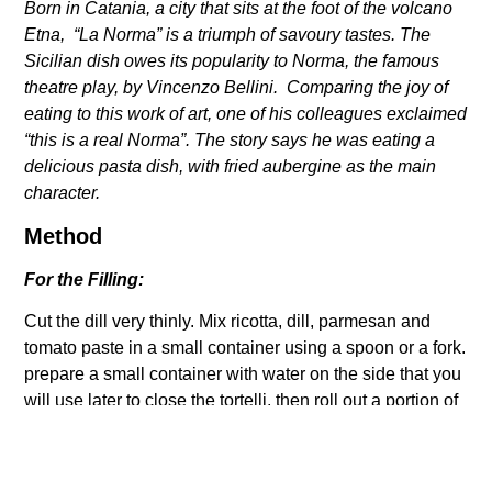
Born in Catania, a city that sits at the foot of the volcano
Etna,
“La Norma” is a triumph of savoury tastes. The
Sicilian dish owes
its popularity to Norma, the famous
theatre play, by Vincenzo Bellini.
Comparing the joy of
eating to this work of art, one of his colleagues
exclaimed
“this is a real Norma”. The story says he was eating a
delicious pasta dish, with fried aubergine as the main
character.
Method
For the Filling:
Cut the dill very thinly. Mix ricotta, dill, parmesan and
tomato paste in a small container using a spoon or a fork.
prepare a small container with water on the side that you
will use later to close the tortelli, then roll out a portion of
your dough into a thin sheet (read
here
the classic egg
dough recipe).