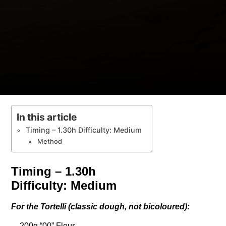
In this article
Timing – 1.30h Difficulty: Medium
Method
Timing – 1.30h
Difficulty: Medium
For the Tortelli (classic dough, not bicoloured):
– 200g “00” Flour