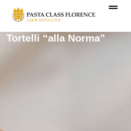
Tortelli “alla Norma”