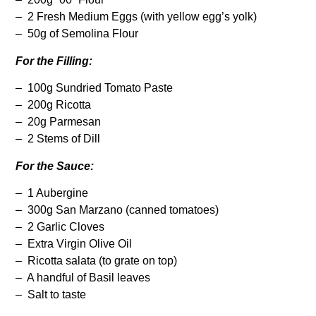
– 2 Fresh Medium Eggs (with yellow egg’s yolk)
– 50g of Semolina Flour
For the Filling:
– 100g Sundried Tomato Paste
– 200g Ricotta
– 20g Parmesan
– 2 Stems of Dill
For the Sauce:
– 1 Aubergine
– 300g San Marzano (canned tomatoes)
– 2 Garlic Cloves
– Extra Virgin Olive Oil
– Ricotta salata (to grate on top)
– A handful of Basil leaves
– Salt to taste