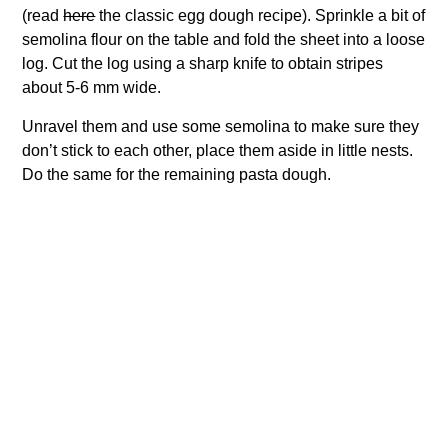
(read
here
the classic egg dough recipe). Sprinkle a bit of
semolina flour on the table and fold the sheet into a loose
log. Cut the log using a sharp knife to obtain stripes
about 5-6 mm wide.
Unravel them and use some semolina to make sure they
don’t stick to each other, place them aside in little nests.
Do the same for the remaining pasta dough.
For the Sauce:
Crush the olives and cut some of them in a half. If
necessary, wash the capers with some water to remove
the excessive salt and put them aside. Now, mince the
garlic cloves and put them with the anchovy fillets in a
frying pan over medium heat. Add capers, olives, and
chili. Let the anchovies melt in a nice saucy paste stirring
occasionally for 5 minutes. Now add the tomato sauce
and let it cook for about 10 minutes.