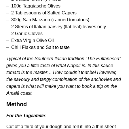
– 100g Taggiasche Olives
– 2 Tablespoons of Salted Capers
– 300g San Marzano (canned tomatoes)
– 2 Stems of Italian parsley (flat-leaf) leaves only
– 2 Garlic Cloves
– Extra Virgin Olive Oil
– Chili Flakes and Salt to taste
Typical of the Southern Italian tradition “The Puttanesca”
gives you a little taste of what Napoli is. In this sauce
tomato is the master… How couldn’t that be! However,
the savoury and tangy combination of the anchovies and
capers is what will make you want to book a trip on the
Amalfi coast.
Method
For the Tagliatelle:
Cut off a third of your dough and roll it into a thin sheet