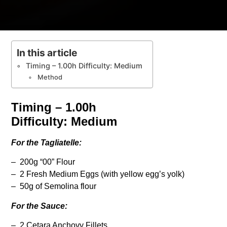
In this article
Timing – 1.00h Difficulty: Medium
Method
Timing – 1.00h
Difficulty: Medium
For the Tagliatelle:
– 200g “00” Flour
– 2 Fresh Medium Eggs (with yellow egg’s yolk)
– 50g of Semolina flour
For the Sauce:
– 2 Cetara Anchovy Fillets