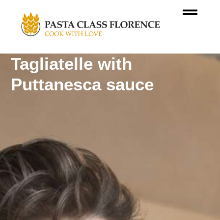
Tagliatelle with
Puttanesca sauce