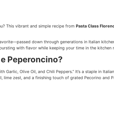
nu? This vibrant and simple recipe from
Pasta Class Floren
 favorite—passed down through generations in Italian kitchen
 bursting with flavor while keeping your time in the kitchen 
o e Peperoncino?
th Garlic, Olive Oil, and Chili Peppers.” It’s a staple in Itali
ill, lime zest, and a finishing touch of grated Pecorino and