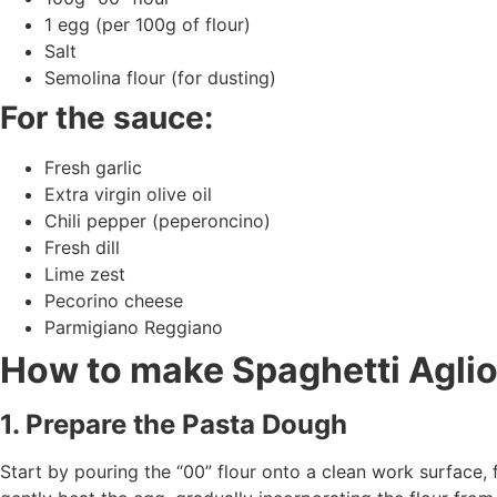
1 egg (per 100g of flour)
Salt
Semolina flour (for dusting)
For the sauce:
Fresh garlic
Extra virgin olive oil
Chili pepper (peperoncino)
Fresh dill
Lime zest
Pecorino cheese
Parmigiano Reggiano
How to make Spaghetti Aglio
1. Prepare the Pasta Dough
Start by pouring the “00” flour onto a clean work surface, 