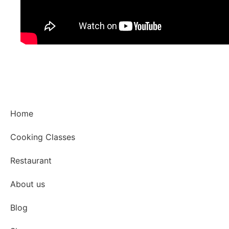
Home
Cooking Classes
Restaurant
About us
Blog