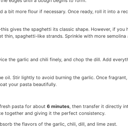
 the edges until a dough begins to form.
a bit more flour if necessary. Once ready, roll it into a re
his gives the spaghetti its classic shape. However, if you 
et thin, spaghetti-like strands. Sprinkle with more semolin
Dice the garlic and chili finely, and chop the dill. Add every
e oil. Stir lightly to avoid burning the garlic. Once fragrant
oat your pasta beautifully.
 fresh pasta for about
6 minutes
, then transfer it directly 
e together and giving it the perfect consistency.
sorb the flavors of the garlic, chili, dill, and lime zest.