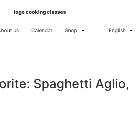
About us
Calendar
Shop
English
orite: Spaghetti Aglio,