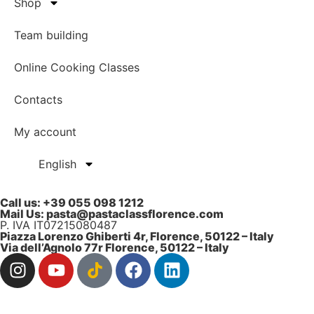
Shop
Team building
Online Cooking Classes
Contacts
My account
English
Call us: ‎+39 055 098 1212
Mail Us: pasta@pastaclassflorence.com
P. IVA IT07215080487
Piazza Lorenzo Ghiberti 4r, Florence, 50122 – Italy
Via dell’Agnolo 77r Florence, 50122 – Italy