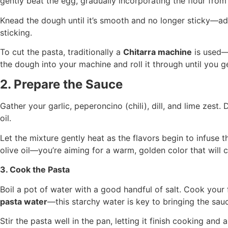
gently beat the egg, gradually incorporating the flour from
Knead the dough until it’s smooth and no longer sticky—add 
sticking.
To cut the pasta, traditionally a
Chitarra machine
is used—t
the dough into your machine and roll it through until you g
2. Prepare the Sauce
Gather your garlic, peperoncino (chili), dill, and lime zest. 
oil.
Let the mixture gently heat as the flavors begin to infuse th
olive oil—you’re aiming for a warm, golden color that will c
3. Cook the Pasta
Boil a pot of water with a good handful of salt. Cook your
pasta water
—this starchy water is key to bringing the sauc
Stir the pasta well in the pan, letting it finish cooking and ab