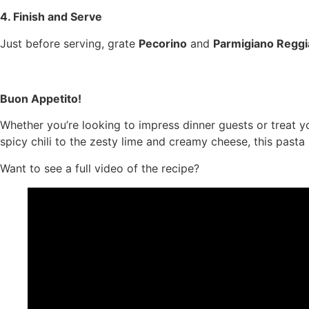
4. Finish and Serve
Just before serving, grate
Pecorino
and
Parmigiano Regg
Buon Appetito!
Whether you’re looking to impress dinner guests or treat yo
spicy chili to the zesty lime and creamy cheese, this pasta
Want to see a full video of the recipe?