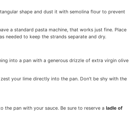
ctangular shape and dust it with semolina flour to prevent
have a standard pasta machine, that works just fine. Place
a as needed to keep the strands separate and dry.
thing into a pan with a generous drizzle of extra virgin olive
, zest your lime directly into the pan. Don’t be shy with the
into the pan with your sauce. Be sure to reserve a
ladle of