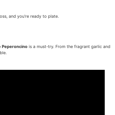
toss, and you’re ready to plate.
 e Peperoncino
is a must-try. From the fragrant garlic and
ble.