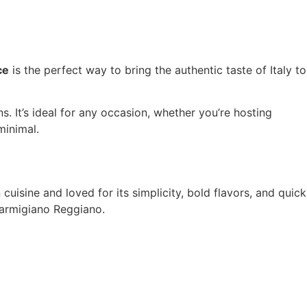
ce
is the perfect way to bring the authentic taste of Italy to
s. It’s ideal for any occasion, whether you’re hosting
minimal.
an cuisine and loved for its simplicity, bold flavors, and quick
 Parmigiano Reggiano.