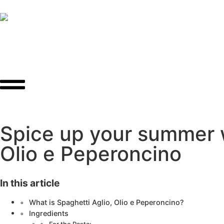
Spice up your summer wi
Olio e Peperoncino
In this article
What is Spaghetti Aglio, Olio e Peperoncino?
Ingredients