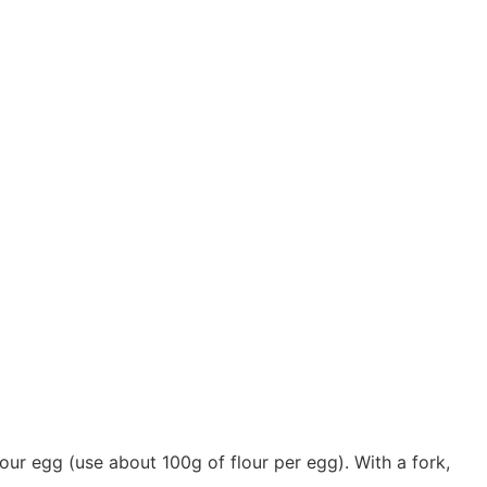
our egg (use about 100g of flour per egg). With a fork,