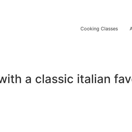
Cooking Classes
th a classic italian fav