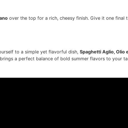
iano
over the top for a rich, cheesy finish. Give it one final 
urself to a simple yet flavorful dish,
Spaghetti Aglio, Olio
 brings a perfect balance of bold summer flavors to your ta