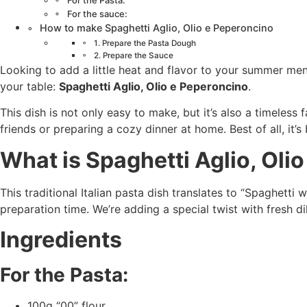
For the Pasta:
For the sauce:
How to make Spaghetti Aglio, Olio e Peperoncino
1. Prepare the Pasta Dough
2. Prepare the Sauce
Looking to add a little heat and flavor to your summer me
your table:
Spaghetti Aglio, Olio e Peperoncino
.
This dish is not only easy to make, but it’s also a timeless
friends or preparing a cozy dinner at home. Best of all, it’s
What is Spaghetti Aglio, Oli
This traditional Italian pasta dish translates to “Spaghetti wi
preparation time. We’re adding a special twist with fresh d
Ingredients
For the Pasta:
100g “00” flour