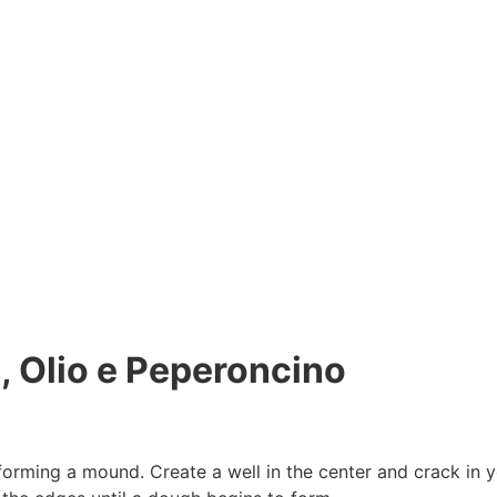
, Olio e Peperoncino
forming a mound. Create a well in the center and crack in y