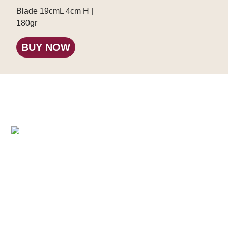
Blade 19cmL 4cm H |
180gr
BUY NOW