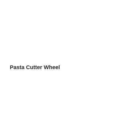
Pasta Cutter Wheel