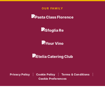
OUR FAMILY
Privacy Policy
|
Cookie Policy
|
Terms & Conditions
|
Cookie Preferences