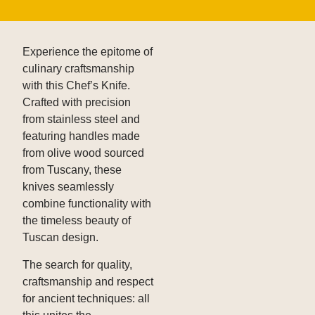
Experience the epitome of
culinary craftsmanship
with this Chef’s Knife.
Crafted with precision
from stainless steel and
featuring handles made
from olive wood sourced
from Tuscany, these
knives seamlessly
combine functionality with
the timeless beauty of
Tuscan design.
The search for quality,
craftsmanship and respect
for ancient techniques: all