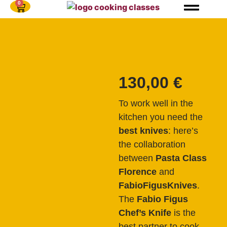
0
130,00
€
To work well in the
kitchen you need the
best knives
: here’s
the collaboration
between
Pasta Class
Florence
and
FabioFigusKnives
.
The
Fabio Figus
Chef’s Knife
is the
best partner to cook