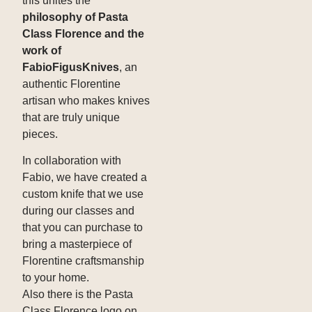
this unites the
philosophy of Pasta
Class Florence and the
work of
FabioFigusKnives
, an
authentic Florentine
artisan who makes knives
that are truly unique
pieces.
In collaboration with
Fabio, we have created a
custom knife that we use
during our classes and
that you can purchase to
bring a masterpiece of
Florentine craftsmanship
to your home.
Also there is the Pasta
Class Florence logo on