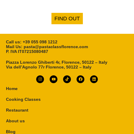
FIND OUT
Call us: ‎+39 055 098 1212
Mail Us: pasta@pastaclassflorence.com
P. IVA IT07215080487
Piazza Lorenzo Ghiberti 4r, Florence, 50122 – Italy
Via dell’Agnolo 77r Florence, 50122 – Italy
Home
Cooking Classes
Restaurant
About us
Blog