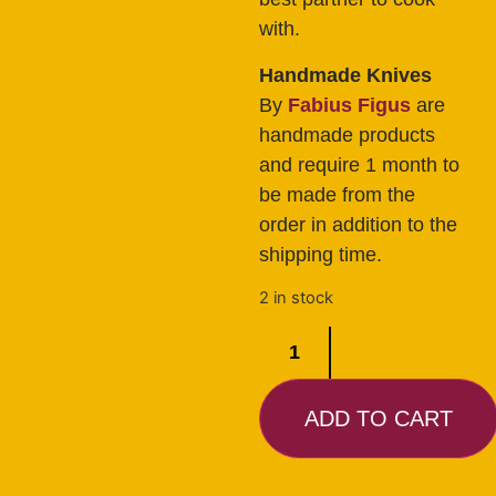
with.
Handmade Knives
By
Fabius Figus
are
handmade products
and require 1 month to
be made from the
order in addition to the
shipping time.
2 in stock
ADD TO CART