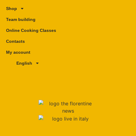
Shop
Team building
Online Cooking Classes
Contacts
My account
English