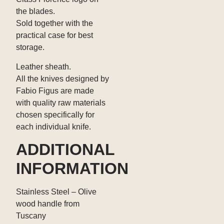
the blades.
Sold together with the
practical case for best
storage.
Leather sheath.
All the knives designed by
Fabio Figus are made
with quality raw materials
chosen specifically for
each individual knife.
ADDITIONAL
INFORMATION
Stainless Steel – Olive
wood handle from
Tuscany