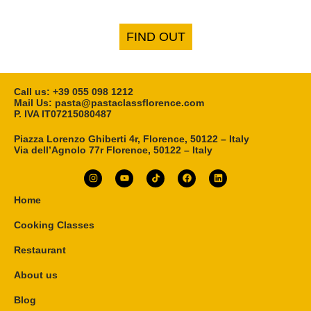
FIND OUT
Call us: ‎+39 055 098 1212
Mail Us: pasta@pastaclassflorence.com
P. IVA IT07215080487
Piazza Lorenzo Ghiberti 4r, Florence, 50122 – Italy
Via dell’Agnolo 77r Florence, 50122 – Italy
Home
Cooking Classes
Restaurant
About us
Blog