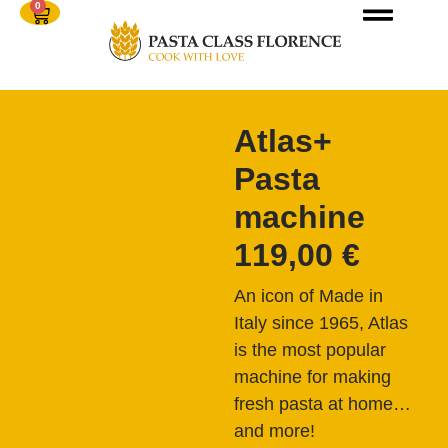
0
Atlas+
Pasta
machine
119,00
€
An icon of Made in
Italy since 1965, Atlas
is the most popular
machine for making
fresh pasta at home…
and more!