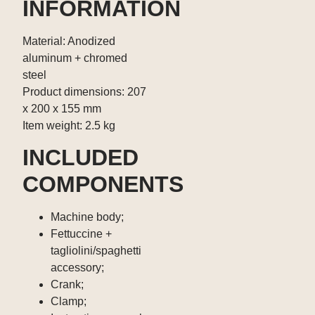
INFORMATION
Material: Anodized
aluminum + chromed
steel
Product dimensions: 207
x 200 x 155 mm
Item weight: 2.5 kg
INCLUDED
COMPONENTS
Machine body;
Fettuccine +
tagliolini/spaghetti
accessory;
Crank;
Clamp;