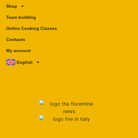
Shop
Team building
Online Cooking Classes
Contacts
My account
English