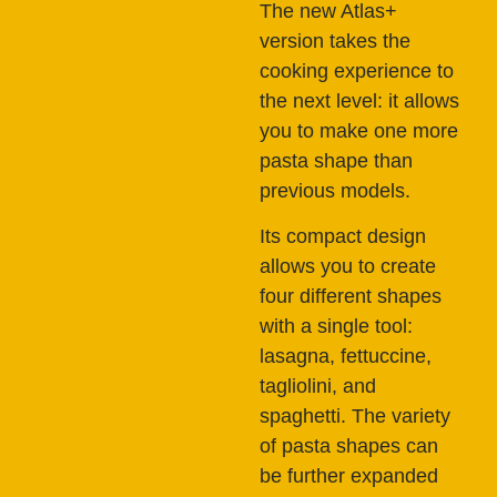
The new Atlas+
version takes the
cooking experience to
the next level: it allows
you to make one more
pasta shape than
previous models.
Its compact design
allows you to create
four different shapes
with a single tool:
lasagna, fettuccine,
tagliolini, and
spaghetti. The variety
of pasta shapes can
be further expanded