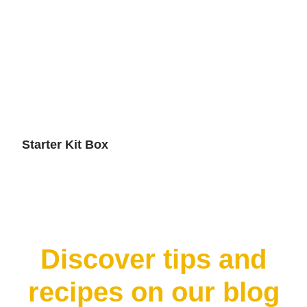
Starter Kit Box
Discover tips and
recipes on our blog