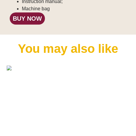
Instruction manual;
Machine bag
BUY NOW
You may also like