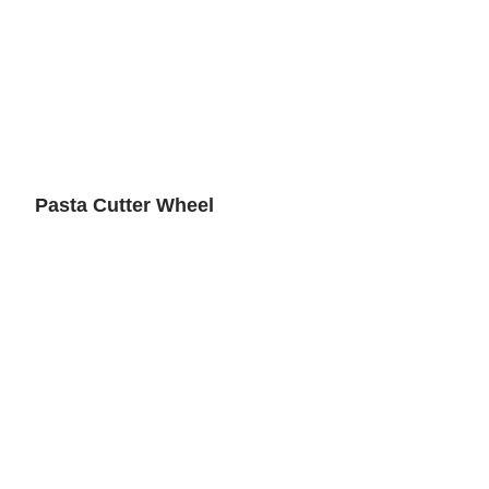
Pasta Cutter Wheel