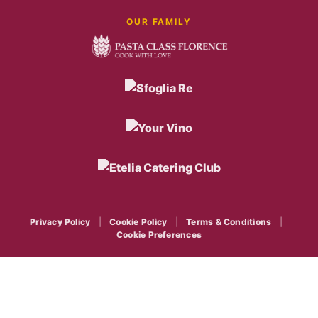
OUR FAMILY
Privacy Policy
|
Cookie Policy
|
Terms & Conditions
|
Cookie Preferences