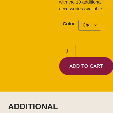
with the 10 additional
accessories available.
Color
ADD TO CART
ADDITIONAL