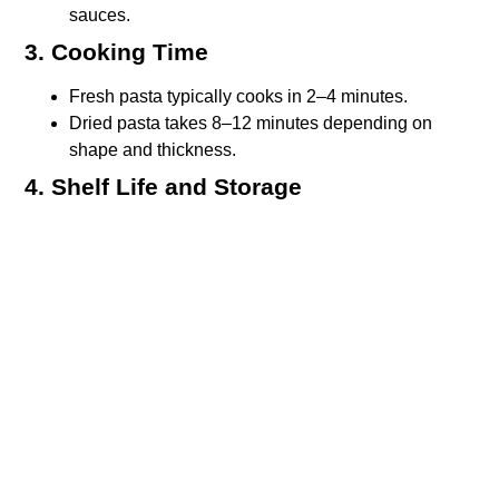
sauces.
3. Cooking Time
Fresh pasta typically cooks in 2–4 minutes.
Dried pasta takes 8–12 minutes depending on
shape and thickness.
4. Shelf Life and Storage
Dried pasta can be stored for months (even years)
in a cool, dry place.
Fresh pasta must be refrigerated and consumed
within a few days, or frozen for extended storage.
Types of fresh pasta and ideal
pairing
Fresh pasta is most common in northern Italy, especially
in
Florence
and Tuscany. Here are some classic types
and the dishes they shine in: