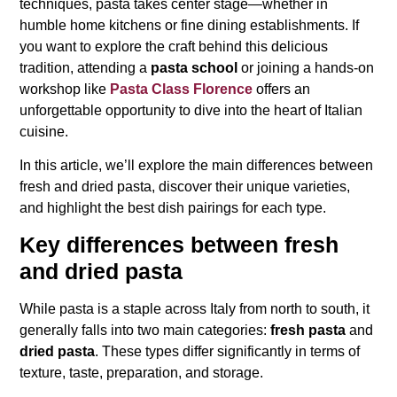
techniques, pasta takes center stage—whether in
humble home kitchens or fine dining establishments. If
you want to explore the craft behind this delicious
tradition, attending a
pasta school
or joining a hands-on
workshop like
Pasta Class Florence
offers an
unforgettable opportunity to dive into the heart of Italian
cuisine.
In this article, we’ll explore the main differences between
fresh and dried pasta, discover their unique varieties,
and highlight the best dish pairings for each type.
Key differences between fresh
and dried pasta
While pasta is a staple across Italy from north to south, it
generally falls into two main categories:
fresh pasta
and
dried pasta
. These types differ significantly in terms of
texture, taste, preparation, and storage.