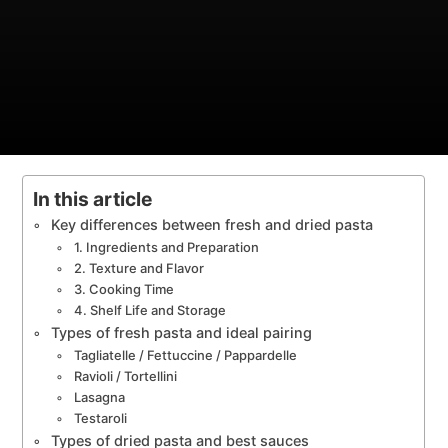
In this article
Key differences between fresh and dried pasta
1. Ingredients and Preparation
2. Texture and Flavor
3. Cooking Time
4. Shelf Life and Storage
Types of fresh pasta and ideal pairing
Tagliatelle / Fettuccine / Pappardelle
Ravioli / Tortellini
Lasagna
Testaroli
Types of dried pasta and best sauces