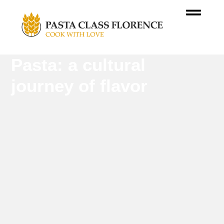
Pasta: a cultural
journey of flavor