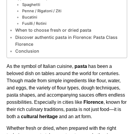
Spaghetti
Penne / Rigatoni / Ziti
Bucatini
Fusilli / Rotini
When to choose fresh or dried pasta
Discover authentic pasta in Florence: Pasta Class
Florence
Conclusion
As the symbol of Italian cuisine,
pasta
has been a
beloved dish on tables around the world for centuries.
Though made from simple ingredients like flour, water,
and eggs, the variety of flour types, dough techniques,
pasta shapes, and accompanying sauces offers endless
possibilities. Especially in cities like
Florence
, known for
their rich culinary traditions, pasta is not just food—it is
both a
cultural heritage
and an art form.
Whether fresh or dried, when prepared with the right