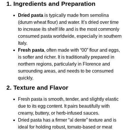
1. Ingredients and Preparation
Dried pasta
is typically made from semolina
(durum wheat flour) and water. It’s dried over time
to increase its shelf life and is the most commonly
consumed pasta worldwide, especially in southern
Italy.
Fresh pasta
, often made with “00” flour and eggs,
is softer and richer. It is traditionally prepared in
northern regions, particularly in Florence and
surrounding areas, and needs to be consumed
quickly.
2. Texture and Flavor
Fresh pasta is smooth, tender, and slightly elastic
due to its egg content. It pairs beautifully with
creamy, buttery, or herb-infused sauces.
Dried pasta has a firmer “al dente” texture and is
ideal for holding robust, tomato-based or meat