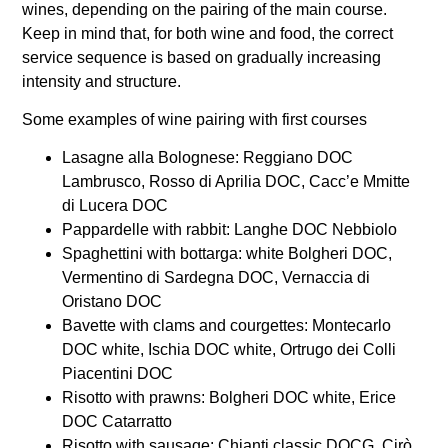
wines, depending on the pairing of the main course.
Keep in mind that, for both wine and food, the correct
service sequence is based on gradually increasing
intensity and structure.
Some examples of wine pairing with first courses
Lasagne alla Bolognese: Reggiano DOC
Lambrusco, Rosso di Aprilia DOC, Cacc’e Mmitte
di Lucera DOC
Pappardelle with rabbit: Langhe DOC Nebbiolo
Spaghettini with bottarga: white Bolgheri DOC,
Vermentino di Sardegna DOC, Vernaccia di
Oristano DOC
Bavette with clams and courgettes: Montecarlo
DOC white, Ischia DOC white, Ortrugo dei Colli
Piacentini DOC
Risotto with prawns: Bolgheri DOC white, Erice
DOC Catarratto
Risotto with sausage: Chianti classic DOCG, Cirò