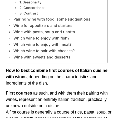
1. Seasonality
2. Concordance
3. Contrast
Pairing wine with food: some suggestions
Wine for appetizers and starters
Wine with pasta, soup and risotto
Which wine to enjoy with fish?
Which wine to enjoy with meat?
Which wine to pair with cheeses?
Wine with sweets and desserts
How to best combine first courses of Italian cuisine
with wines
, depending on the characteristics and
ingredients of the dish.
First courses
as such, and with them their pairing with
wines, represent an entirely Italian tradition, practically
unknown outside our cuisine.
A first course is generally a course of rice, pasta, soup, or