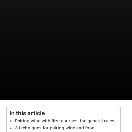
In this article
Pairing wine with first courses: the general rules
3 techniques for pairing wine and food