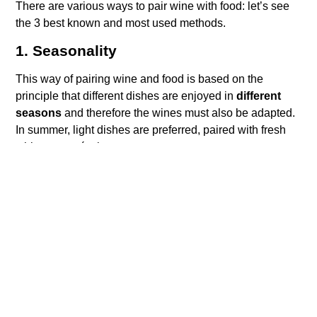
There are various ways to pair wine with food: let’s see
the 3 best known and most used methods.
1. Seasonality
This way of pairing wine and food is based on the
principle that different dishes are enjoyed in
different
seasons
and therefore the wines must also be adapted.
In summer, light dishes are preferred, paired with fresh
whites or rosé wines.
In winter, hot, structured and “caloric” dishes are
preferred combined with full-bodied and complex red
wines.
2. Concordance
The objective of pairing according to the principle of
concordance is to create a
harmonious marriage
between wine and food
, capable of enhancing and
balancing the characteristics of both.