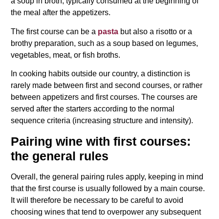
a soup in broth, typically consumed at the beginning of
the meal after the appetizers.
The first course can be a
pasta
but also a risotto or a
brothy preparation, such as a soup based on legumes,
vegetables, meat, or fish broths.
In cooking habits outside our country, a distinction is
rarely made between first and second courses, or rather
between appetizers and first courses. The courses are
served after the starters according to the normal
sequence criteria (increasing structure and intensity).
Pairing wine with first courses:
the general rules
Overall, the general pairing rules apply, keeping in mind
that the first course is usually followed by a main course.
It will therefore be necessary to be careful to avoid
choosing wines that tend to overpower any subsequent