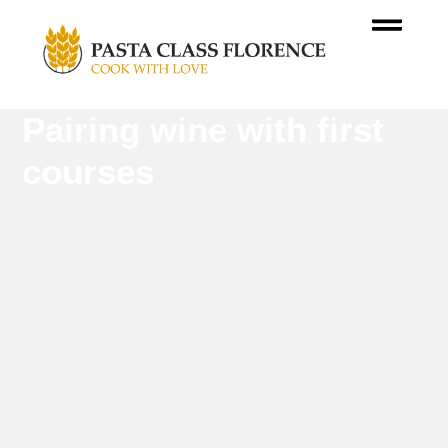
Pairing wine with first
courses