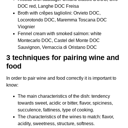
DOC red, Langhe DOC Freisa
Broth with crêpes tagliolini: Orvieto DOC,
Locorotondo DOC, Maremma Toscana DOC
Viognier
Fennel cream with smoked salmon: white
Montecarlo DOC, Castel del Monte DOC
Sauvignon, Vernaccia di Oristano DOC
3 techniques for pairing wine and
food
In order to pair wine and food correctly it is important to
know:
The main characteristics of the dish: tendency
towards sweet, acidic or bitter, flavor, spiciness,
succulence, fattiness, type of cooking.
The characteristics of the wines to match: flavor,
acidity, sweetness, structure, softness.