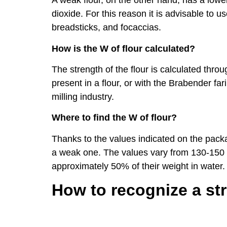
A weak flour, on the other hand, has a lowe
dioxide. For this reason it is advisable to us
breadsticks, and focaccias.
How is the W of flour calculated?
The strength of the flour is calculated thr
present in a flour, or with the Brabender f
milling industry.
Where to find the W of flour?
Thanks to the values ​​indicated on the packa
a weak one. The values ​​vary from 130-150 
approximately 50% of their weight in water.
How to recognize a st