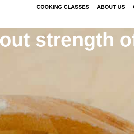
COOKING CLASSES
ABOUT US
bout strength o