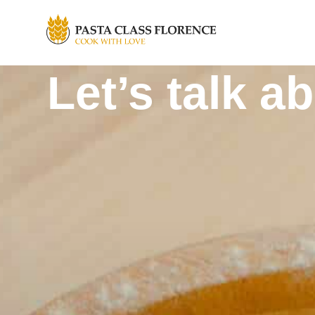
Let’s talk a