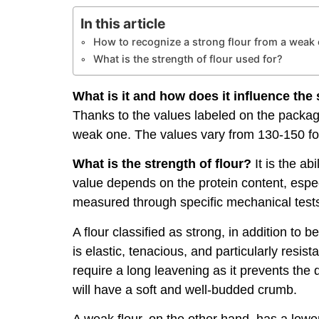
In this article
How to recognize a strong flour from a weak
What is the strength of flour used for?
What is it and how does it influence th
Thanks to the values labeled on the packagin
weak one. The values ​​vary from 130-150 for
What is the strength of flour?
It is the ab
value depends on the protein content, especi
measured through specific mechanical tests 
A flour classified as strong, in addition to
is elastic, tenacious, and particularly resi
require a long leavening as it prevents the
will have a soft and well-budded crumb.