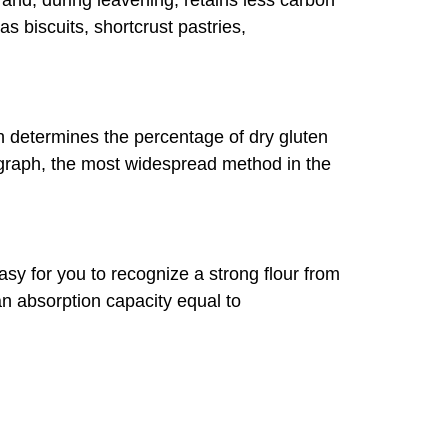
 and, during leavening, retains less carbon
 as biscuits, shortcrust pastries,
ch determines the percentage of dry gluten
eograph, the most widespread method in the
easy for you to recognize a strong flour from
an absorption capacity equal to