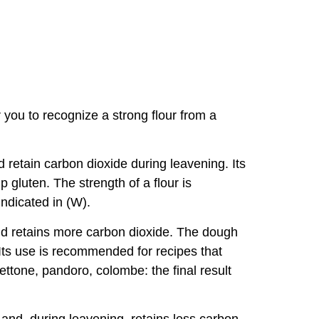
or you to recognize a strong flour from a
and retain carbon dioxide during leavening. Its
 gluten. The strength of a flour is
indicated in (W).
 and retains more carbon dioxide. The dough
. Its use is recommended for recipes that
ettone, pandoro, colombe: the final result