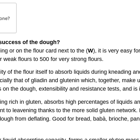
 one?
e success of the dough?
g or on the flour card next to the (
W
), it is very easy f
 weak flours to 500 for very strong flours.
ility of the flour itself to absorb liquids during kneading 
ally that of gliadin and glutenin which, together, make up
on the dough, extensibility and resistance tests, and is 
 being rich in gluten, absorbs high percentages of liquids
stant to leavening thanks to the more solid gluten network
 dough from deflating. Good for bread, babà, brioche, pan