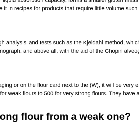
r liquid absorption capacity, forms a smaller gluten mass
e it in recipes for products that require little volume such
ough analysis’ and tests such as the Kjeldahl method, whi
arinograph, and above all, with the aid of the Chopin alv
ging or on the flour card next to the (W), it will be very 
for weak flours to 500 for very strong flours. They have 
rong flour from a weak one?