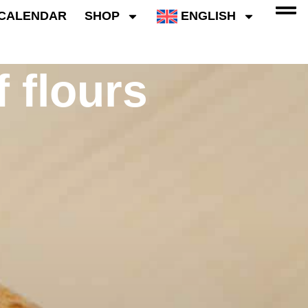
CALENDAR
SHOP
ENGLISH
f flours