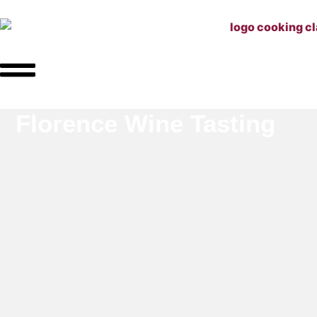
Florence Wine Tasting