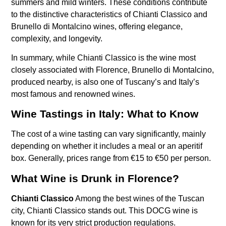
summers and mild winters. These conditions contribute
to the distinctive characteristics of Chianti Classico and
Brunello di Montalcino wines, offering elegance,
complexity, and longevity.
In summary, while Chianti Classico is the wine most
closely associated with Florence, Brunello di Montalcino,
produced nearby, is also one of Tuscany’s and Italy’s
most famous and renowned wines.
Wine Tastings in Italy: What to Know
The cost of a wine tasting can vary significantly, mainly
depending on whether it includes a meal or an aperitif
box. Generally, prices range from €15 to €50 per person.
What Wine is Drunk in Florence?
Chianti Classico
Among the best wines of the Tuscan
city, Chianti Classico stands out. This DOCG wine is
known for its very strict production regulations.