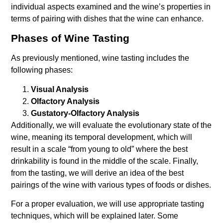
individual aspects examined and the wine’s properties in
terms of pairing with dishes that the wine can enhance.
Phases of Wine Tasting
As previously mentioned, wine tasting includes the
following phases:
Visual Analysis
Olfactory Analysis
Gustatory-Olfactory Analysis
Additionally, we will evaluate the evolutionary state of the
wine, meaning its temporal development, which will
result in a scale “from young to old” where the best
drinkability is found in the middle of the scale. Finally,
from the tasting, we will derive an idea of the best
pairings of the wine with various types of foods or dishes.
For a proper evaluation, we will use appropriate tasting
techniques, which will be explained later. Some