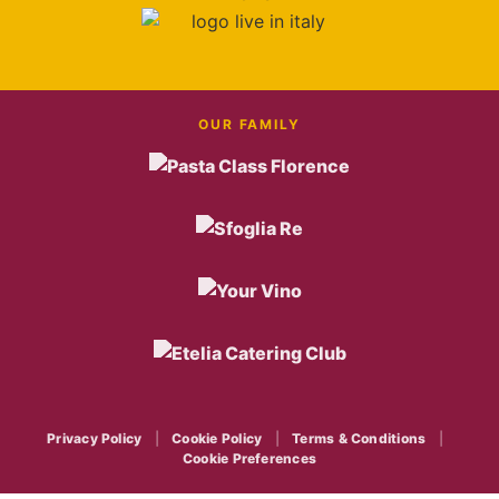
OUR FAMILY
Privacy Policy
|
Cookie Policy
|
Terms & Conditions
|
Cookie Preferences