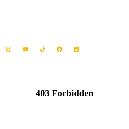
MY ACCOUNT
ENGLISH
Cook it al dente: Pasta should be cooked until it’s
tender but still has a bit of bite.