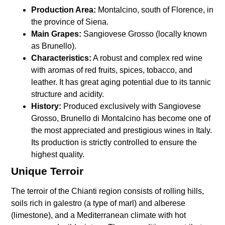
Production Area:
Montalcino, south of Florence, in
the province of Siena.
Main Grapes:
Sangiovese Grosso (locally known
as Brunello).
Characteristics:
A robust and complex red wine
with aromas of red fruits, spices, tobacco, and
leather. It has great aging potential due to its tannic
structure and acidity.
History:
Produced exclusively with Sangiovese
Grosso, Brunello di Montalcino has become one of
the most appreciated and prestigious wines in Italy.
Its production is strictly controlled to ensure the
highest quality.
Unique Terroir
The terroir of the Chianti region consists of rolling hills,
soils rich in galestro (a type of marl) and alberese
(limestone), and a Mediterranean climate with hot