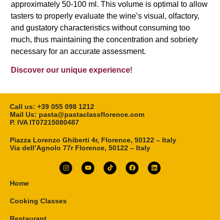
approximately 50-100 ml. This volume is optimal to allow
tasters to properly evaluate the wine’s visual, olfactory,
and gustatory characteristics without consuming too
much, thus maintaining the concentration and sobriety
necessary for an accurate assessment.
Discover our unique experience
!
Call us: ‎+39 055 098 1212
Mail Us: pasta@pastaclassflorence.com
P. IVA IT07215080487
Piazza Lorenzo Ghiberti 4r, Florence, 50122 – Italy
Via dell’Agnolo 77r Florence, 50122 – Italy
Home
Cooking Classes
Restaurant