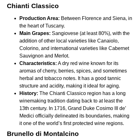
Chianti Classico
Production Area:
Between Florence and Siena, in
the heart of Tuscany.
Main Grapes:
Sangiovese (at least 80%), with the
addition of other local varieties like Canaiolo,
Colorino, and international varieties like Cabernet
Sauvignon and Merlot.
Characteristics:
A dry red wine known for its
aromas of cherry, berries, spices, and sometimes
herbal and tobacco notes. It has a good tannic
structure and acidity, making it ideal for aging.
History:
The Chianti Classico region has a long
winemaking tradition dating back to at least the
13th century. In 1716, Grand Duke Cosimo III de’
Medici officially delineated its boundaries, making
it one of the world’s first protected wine regions.
Brunello di Montalcino