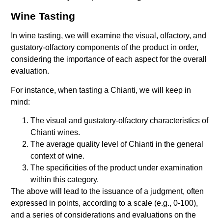
Wine Tasting
In wine tasting, we will examine the visual, olfactory, and
gustatory-olfactory components of the product in order,
considering the importance of each aspect for the overall
evaluation.
For instance, when tasting a Chianti, we will keep in
mind:
The visual and gustatory-olfactory characteristics of
Chianti wines.
The average quality level of Chianti in the general
context of wine.
The specificities of the product under examination
within this category.
The above will lead to the issuance of a judgment, often
expressed in points, according to a scale (e.g., 0-100),
and a series of considerations and evaluations on the