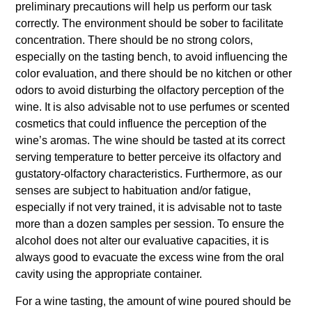
preliminary precautions will help us perform our task
correctly. The environment should be sober to facilitate
concentration. There should be no strong colors,
especially on the tasting bench, to avoid influencing the
color evaluation, and there should be no kitchen or other
odors to avoid disturbing the olfactory perception of the
wine. It is also advisable not to use perfumes or scented
cosmetics that could influence the perception of the
wine’s aromas. The wine should be tasted at its correct
serving temperature to better perceive its olfactory and
gustatory-olfactory characteristics. Furthermore, as our
senses are subject to habituation and/or fatigue,
especially if not very trained, it is advisable not to taste
more than a dozen samples per session. To ensure the
alcohol does not alter our evaluative capacities, it is
always good to evacuate the excess wine from the oral
cavity using the appropriate container.
For a wine tasting, the amount of wine poured should be