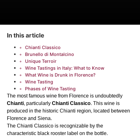
In this article
Chianti Classico
Brunello di Montalcino
Unique Terroir
Wine Tastings in Italy: What to Know
What Wine is Drunk in Florence?
Wine Tasting
Phases of Wine Tasting
The most famous wine from Florence is undoubtedly
Chianti
, particularly
Chianti Classico
. This wine is
produced in the historic Chianti region, located between
Florence and Siena.
The Chianti Classico is recognizable by the
characteristic black rooster label on the bottle.