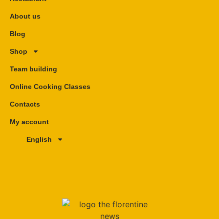
About us
Blog
Shop
Team building
Online Cooking Classes
Contacts
My account
English