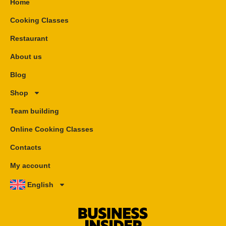
Home
Cooking Classes
Restaurant
About us
Blog
Shop
Team building
Online Cooking Classes
Contacts
My account
English