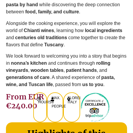
pasta by hand
while discovering the deep connection
between
food, family, and culture
.
Alongside the cooking experience, you will explore the
world of
Chianti wines
, learning how
local ingredients
and
centuries old traditions
come together to create the
flavors that define
Tuscany
.
We look forward to welcoming you into a story that begins
in
nonna’s kitchen
and continues through
rolling
vineyards
,
wooden tables
,
patient hands
, and
generations of care
. A shared experience of
pasta,
wine, and Tuscan life
, passed from
us to you
.
From EUR
8
MAX.
FLORENCE,
HOURS
8
ITALY
€240.00
PEOPLE