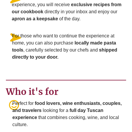
experience, you will receive
exclusive recipes from
our cookbook
directly in your inbox and enjoy our
apron as a keepsake
of the day.
For those who want to continue the experience at
home, you can also purchase
locally made pasta
tools
, carefully selected by our chefs and
shipped
directly to your door.
Who it's for
Perfect for
food lovers, wine enthusiasts, couples,
and travelers
looking for a
full day Tuscan
experience
that combines cooking, wine, and local
culture.