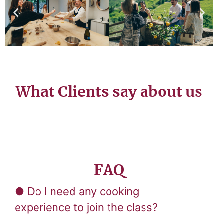
What Clients say about us
FAQ
● Do I need any cooking
experience to join the class?