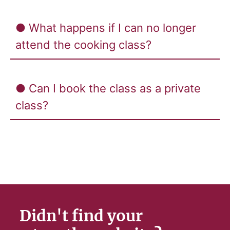
● What happens if I can no longer
attend the cooking class?
● Can I book the class as a private
class?
Didn't find your