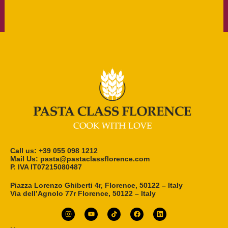
Call us: ‎+39 055 098 1212
Mail Us: pasta@pastaclassflorence.com
P. IVA IT07215080487
Piazza Lorenzo Ghiberti 4r, Florence, 50122 – Italy
Via dell’Agnolo 77r Florence, 50122 – Italy