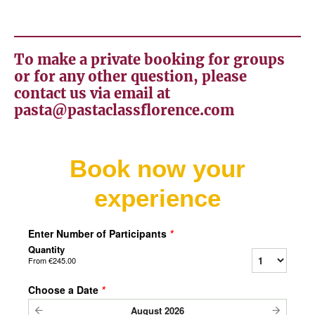
To make a private booking for groups
or for any other question, please
contact us via email at
pasta@pastaclassflorence.com
Book now your
experience