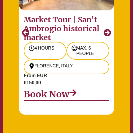
Market Tour | San't
Pr
Ambrogio historical
of
market
Re
4 HOURS
MAX. 6
PEOPLE
FLORENCE, ITALY
From EUR
Fr
€150,00
€90
Book Now
B