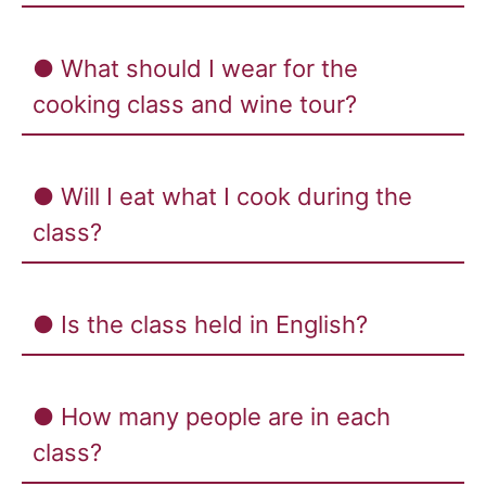
● What should I wear for the
cooking class and wine tour?
● Will I eat what I cook during the
class?
● Is the class held in English?
● How many people are in each
class?