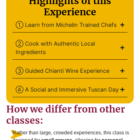
Highlights of this
Experience
① Learn from Michelin Trained Chefs
② Cook with Authentic Local
Ingredients
③ Guided Chianti Wine Experience
④ A Social and Immersive Tuscan Day
How we differ from other
classes:
Rather than large, crowded experiences, this class is