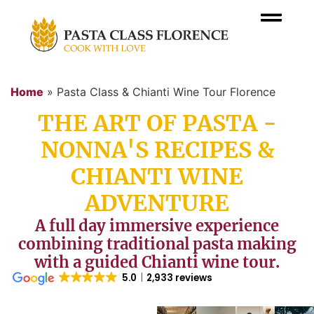
Home
»
Pasta Class & Chianti Wine Tour Florence
THE ART OF PASTA -
NONNA'S RECIPES &
CHIANTI WINE
ADVENTURE
A full day immersive experience
combining traditional pasta making
with a guided Chianti wine tour.
5.0
2,933 reviews