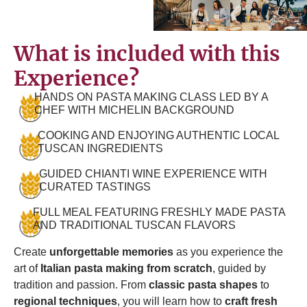
What is included with this
Experience?
HANDS ON PASTA MAKING CLASS LED BY A
CHEF WITH MICHELIN BACKGROUND
COOKING AND ENJOYING AUTHENTIC LOCAL
TUSCAN INGREDIENTS
GUIDED CHIANTI WINE EXPERIENCE WITH
CURATED TASTINGS
FULL MEAL FEATURING FRESHLY MADE PASTA
AND TRADITIONAL TUSCAN FLAVORS
Create
unforgettable memories
as you experience the
art of
Italian pasta making from scratch
, guided by
tradition and passion. From
classic pasta shapes
to
regional techniques
, you will learn how to
craft fresh