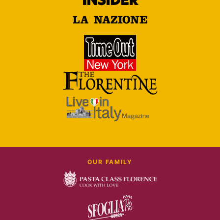
OUR FAMILY