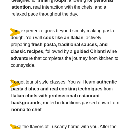
designed for
small groups
, allowing for
personal
attention
, real interaction with the chefs, and a
relaxed pace throughout the day.
This experience goes beyond simply making pasta
dough. You will
cook like an Italian
, actively
preparing
fresh pasta, traditional sauces, and
classic recipes
, followed by a
guided Chianti wine
adventure
that completes the journey from kitchen to
countryside.
Forget tourist style classes. You will learn
authentic
pasta dishes and real cooking techniques
from
Italian chefs with professional restaurant
backgrounds
, rooted in traditions passed down from
nonna to chef
.
Take the flavors of Tuscany home with you. After the