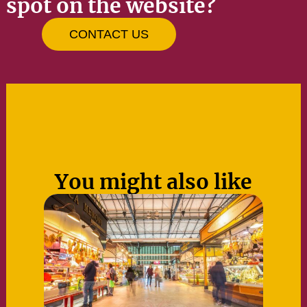
spot on the website?
CONTACT US
You might also like