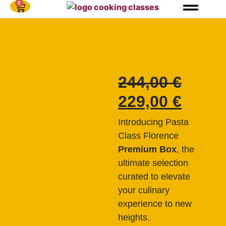
0
244,00
€
229,00
€
Introducing Pasta
Class Florence
Premium Box
, the
ultimate selection
curated to elevate
your culinary
experience to new
heights.