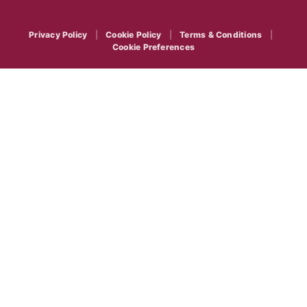
Privacy Policy
|
Cookie Policy
|
Terms & Conditions
|
Cookie Preferences