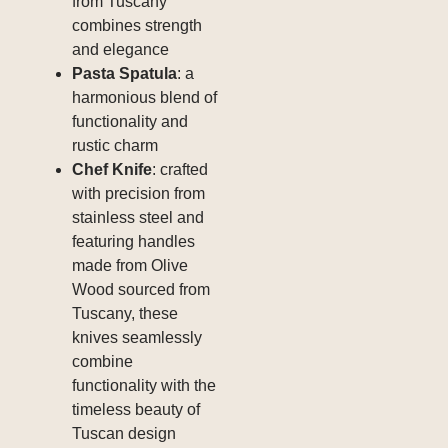
from Tuscany
combines strength
and elegance
Pasta Spatula
: a
harmonious blend of
functionality and
rustic charm
Chef Knife
: crafted
with precision from
stainless steel and
featuring handles
made from Olive
Wood sourced from
Tuscany, these
knives seamlessly
combine
functionality with the
timeless beauty of
Tuscan design