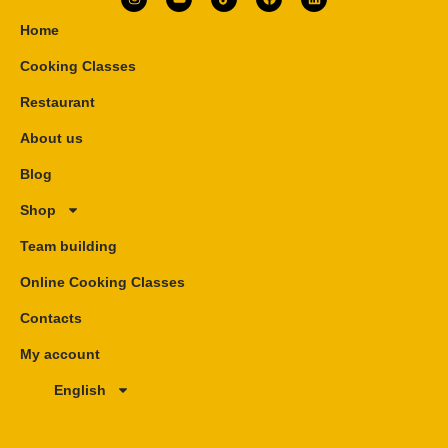
Home
Cooking Classes
Restaurant
About us
Blog
Shop
Team building
Online Cooking Classes
Contacts
My account
English