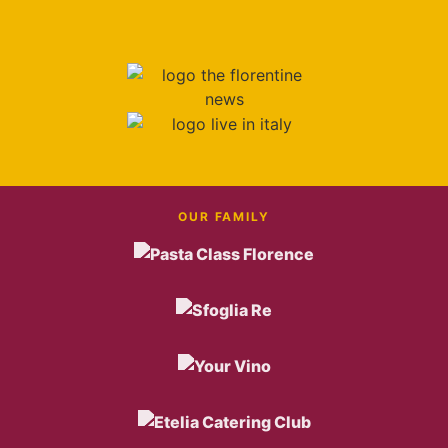
OUR FAMILY