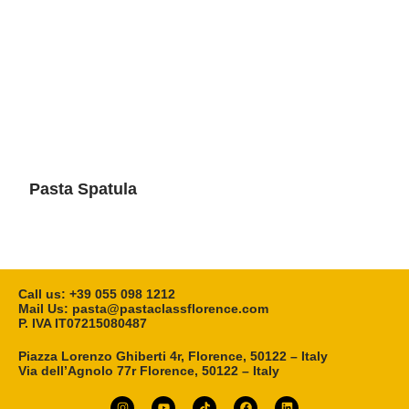
Pasta Spatula
Call us: ‎+39 055 098 1212
Mail Us: pasta@pastaclassflorence.com
P. IVA IT07215080487
Piazza Lorenzo Ghiberti 4r, Florence, 50122 – Italy
Via dell’Agnolo 77r Florence, 50122 – Italy