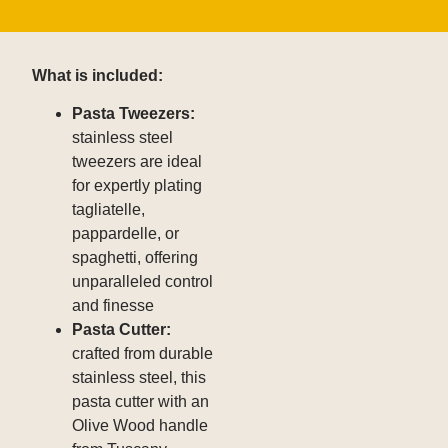
What is included:
Pasta Tweezers
:
stainless steel
tweezers are ideal
for expertly plating
tagliatelle,
pappardelle, or
spaghetti, offering
unparalleled control
and finesse
Pasta Cutter
:
crafted from durable
stainless steel, this
pasta cutter with an
Olive Wood handle