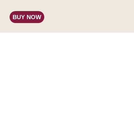
BUY NOW