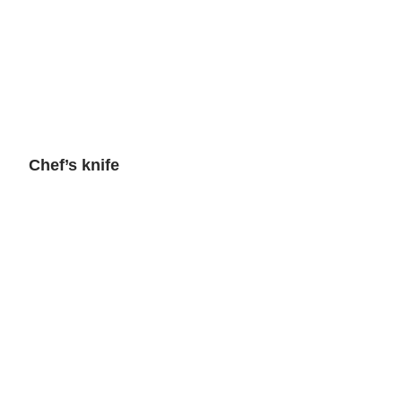
Chef’s knife