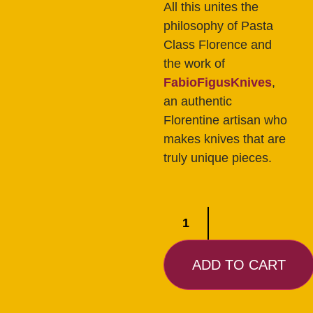
All this unites the
philosophy of Pasta
Class Florence and
the work of
FabioFigusKnives
,
an authentic
Florentine artisan who
makes knives that are
truly unique pieces.
ADD TO CART